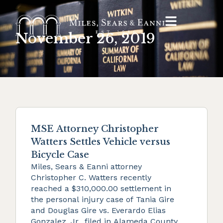
November 26, 2019
MSE Attorney Christopher
Watters Settles Vehicle versus
Bicycle Case
Miles, Sears & Eanni attorney
Christopher C. Watters recently
reached a $310,000.00 settlement in
the personal injury case of Tania Gire
and Douglas Gire vs. Everardo Elias
Gonzalez, Jr., filed in Alameda County.