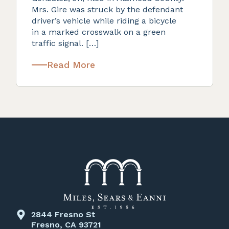
Mrs. Gire was struck by the defendant
driver’s vehicle while riding a bicycle
in a marked crosswalk on a green
traffic signal. […]
Read More
2844 Fresno St
Fresno, CA 93721