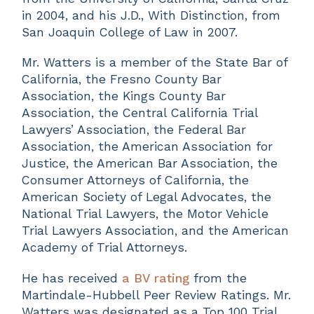
in 2004, and his J.D., With Distinction, from
San Joaquin College of Law in 2007.
Mr. Watters is a member of the State Bar of
California, the Fresno County Bar
Association, the Kings County Bar
Association, the Central California Trial
Lawyers’ Association, the Federal Bar
Association, the American Association for
Justice, the American Bar Association, the
Consumer Attorneys of California, the
American Society of Legal Advocates, the
National Trial Lawyers, the Motor Vehicle
Trial Lawyers Association, and the American
Academy of Trial Attorneys.
He has received
a BV rating
from the
Martindale-Hubbell Peer Review Ratings. Mr.
Watters was designated as a Top 100 Trial