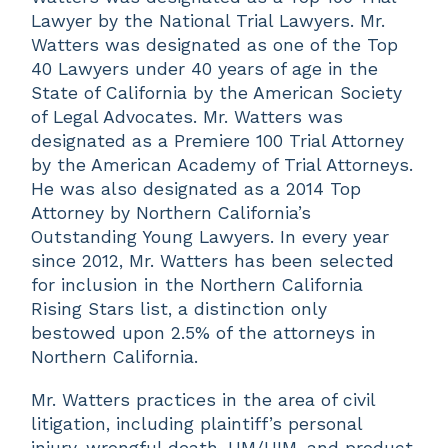
Lawyer by the National Trial Lawyers. Mr.
Watters was designated as one of the Top
40 Lawyers under 40 years of age in the
State of California by the American Society
of Legal Advocates. Mr. Watters was
designated as a Premiere 100 Trial Attorney
by the American Academy of Trial Attorneys.
He was also designated as a 2014 Top
Attorney by Northern California’s
Outstanding Young Lawyers. In every year
since 2012, Mr. Watters has been selected
for inclusion in the Northern California
Rising Stars list, a distinction only
bestowed upon 2.5% of the attorneys in
Northern California.
Mr. Watters practices in the area of civil
litigation, including plaintiff’s personal
injury, wrongful death, UM/UIM, and product