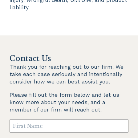
liability.
Contact Us
Thank you for reaching out to our firm. We 
take each case seriously and intentionally 
consider how we can best assist you.
Please fill out the form below and let us 
know more about your needs, and a 
member of our firm will reach out.