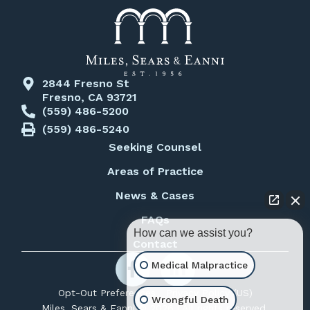
2844 Fresno St
Fresno, CA 93721
(559) 486-5200
(559) 486-5240
Seeking Counsel
Areas of Practice
News & Cases
FAQs
How can we assist you?
Contact
Medical Malpractice
Opt-Out Preferences
Privacy Policy (US)
Wrongful Death
Miles, Sears & Eanni © 2026 | All rights reserved.