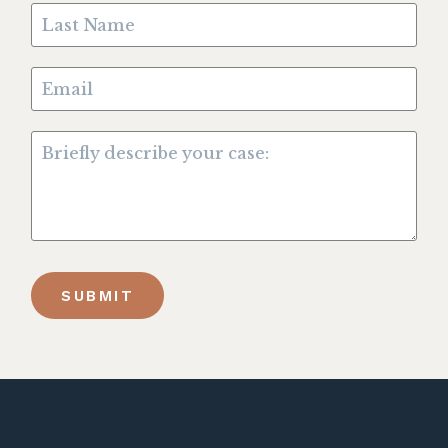
SUBMIT