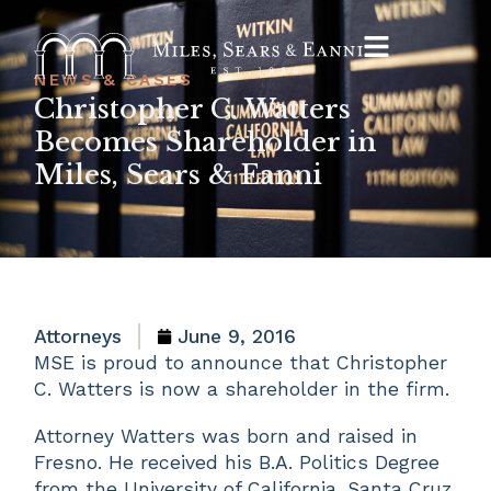
NEWS & CASES
Christopher C. Watters
Becomes Shareholder in
Miles, Sears & Eanni
Attorneys
June 9, 2016
MSE is proud to announce that Christopher
C. Watters is now a shareholder in the firm.
Attorney Watters was born and raised in
Fresno. He received his B.A. Politics Degree
from the University of California, Santa Cruz