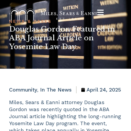
NEWS & CASES
Douglas Gordon Featured in
ABA Journal Article on
Yosemite Law Day
Community
,
In The News
April 24, 2025
Miles, Sears & Eanni attorney Douglas
Gordon was recently quoted in the ABA
Journal article highlighting the long-running
Yosemite Law Day program. The event,
which takes place annually in Yosemite