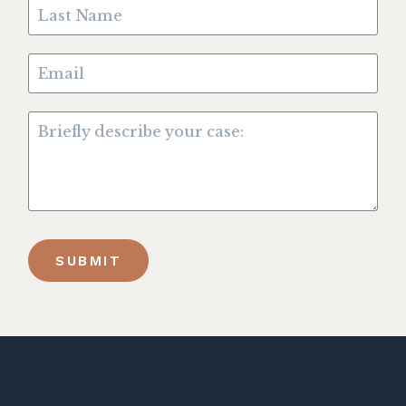
SUBMIT