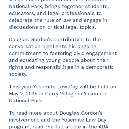
National Park, brings together students,
educators, and legal professionals to
celebrate the rule of law and engage in
discussions on critical legal topics.
Douglas Gordon’s contribution to the
conversation highlights his ongoing
commitment to fostering civic engagement
and educating young people about their
rights and responsibilities in a democratic
society.
This year Yosemite Law Day will be held on
May 2, 2025 in Curry Village in Yosemite
National Park.
To read more about Douglas Gordon’s
involvement and the Yosemite Law Day
program, read the full article in the ABA