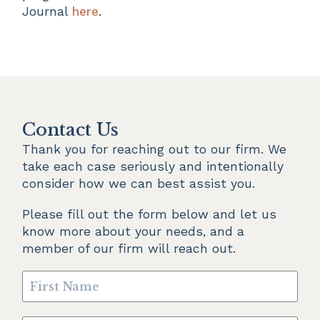
Journal
here
.
Contact Us
Thank you for reaching out to our firm. We 
take each case seriously and intentionally 
consider how we can best assist you.
Please fill out the form below and let us 
know more about your needs, and a 
member of our firm will reach out.