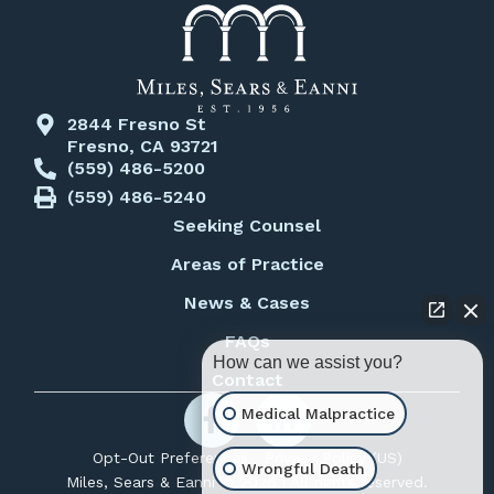
2844 Fresno St
Fresno, CA 93721
(559) 486-5200
(559) 486-5240
Seeking Counsel
Areas of Practice
News & Cases
FAQs
How can we assist you?
Contact
Medical Malpractice
Opt-Out Preferences
Privacy Policy (US)
Wrongful Death
Miles, Sears & Eanni © 2026 | All rights reserved.