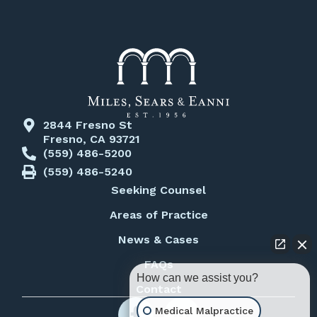
2844 Fresno St
Fresno, CA 93721
(559) 486-5200
(559) 486-5240
Seeking Counsel
Areas of Practice
News & Cases
FAQs
How can we assist you?
Contact
Medical Malpractice