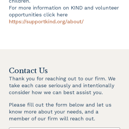
children.
For more information on KIND and volunteer
opportunities click here
https://supportkind.org/about/
Contact Us
Thank you for reaching out to our firm. We 
take each case seriously and intentionally 
consider how we can best assist you.
Please fill out the form below and let us 
know more about your needs, and a 
member of our firm will reach out.