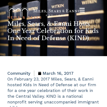
NEWS & CASES
Miles, Sears, & Eanni Hosts
One Year Celebration for Kids
In Need of Defense (KIND)
Community
March 16, 2017
On February 23, 2017 Miles, Sears, & Eanni
hosted Kids In Need of Defense at our firm
for a one year celebration of their work in
the Central Valley. KIND is a national
nonprofit serving unaccompanied immigrant