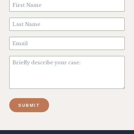
SUBMIT