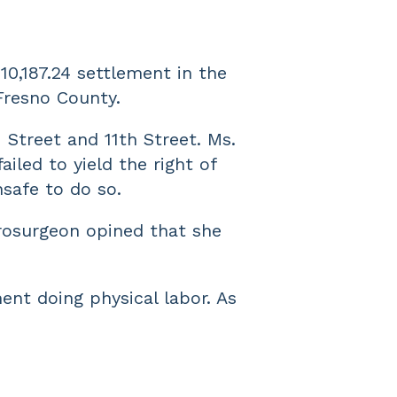
10,187.24 settlement in the
 Fresno County.
 Street and 11th Street. Ms.
iled to yield the right of
nsafe to do so.
urosurgeon opined that she
ent doing physical labor. As