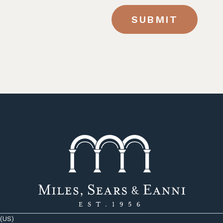
SUBMIT
 (US)