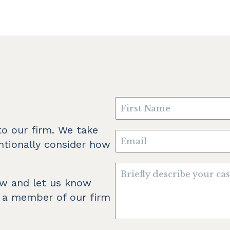
o our firm. We take 
ntionally consider how 
ow and let us know 
 a member of our firm 