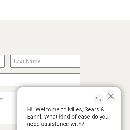
Hi. Welcome to Miles, Sears &
Eanni. What kind of case do you
need assistance with?