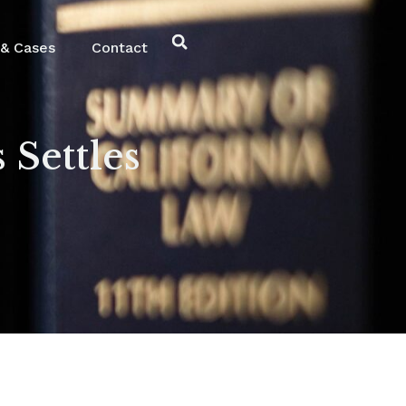
& Cases
Contact
 Settles