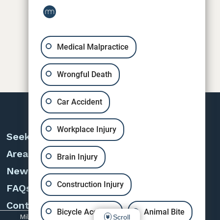
Medical Malpractice
Wrongful Death
Car Accident
Workplace Injury
Seeking Counsel
Areas of Practice
Brain Injury
News & Cases
Construction Injury
FAQs
Contact
Bicycle Accident
Animal Bite
Miles, Sears & Eanni © 2026 | All rights reserved.
Scroll