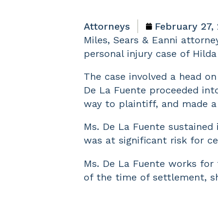
Attorneys
February 27,
Miles, Sears & Eanni attorne
personal injury case of Hild
The case involved a head on 
De La Fuente proceeded into 
way to plaintiff, and made a
Ms. De La Fuente sustained 
was at significant risk for ce
Ms. De La Fuente works for t
of the time of settlement, s