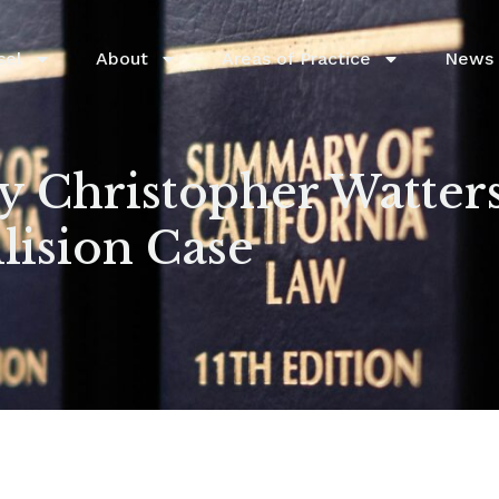
sel
About
Areas of Practice
News 
 Christopher Watters
ision Case