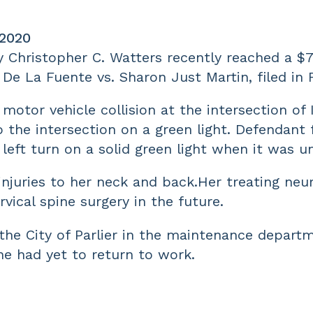
 2020
y Christopher C. Watters recently reached a $7
a De La Fuente vs. Sharon Just Martin, filed in
motor vehicle collision at the intersection of I
the intersection on a green light. Defendant fa
 left turn on a solid green light when it was u
injuries to her neck and back.Her treating ne
rvical spine surgery in the future.
he City of Parlier in the maintenance departm
he had yet to return to work.