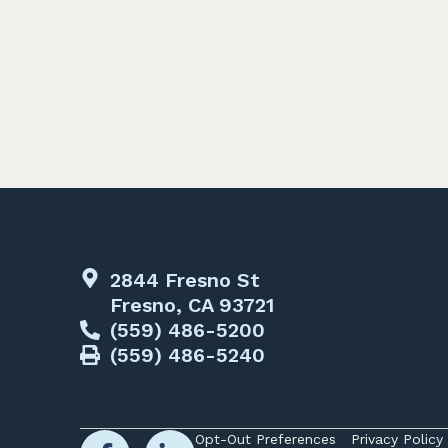
2844 Fresno St
Fresno, CA 93721
(559) 486-5200
(559) 486-5240
Opt-Out Preferences
Privacy Policy