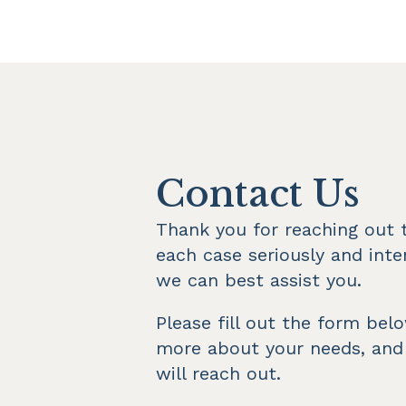
Contact Us
Thank you for reaching out t
each case seriously and inte
we can best assist you.
Please fill out the form bel
more about your needs, and
will reach out.