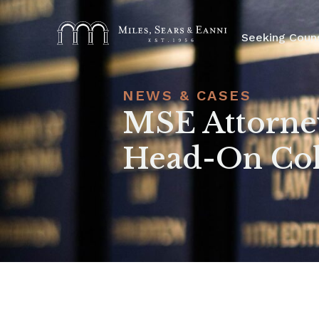
Seeking Coun
NEWS & CASES
MSE Attorney
Head-On Coll