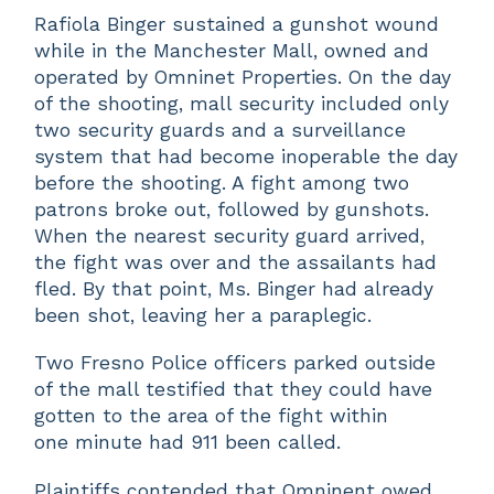
Rafiola Binger sustained a gunshot wound
while in the Manchester Mall, owned and
operated by Omninet Properties. On the day
of the shooting, mall security included only
two security guards and a surveillance
system that had become inoperable the day
before the shooting. A fight among two
patrons broke out, followed by gunshots.
When the nearest security guard arrived,
the fight was over and the assailants had
fled. By that point, Ms. Binger had already
been shot, leaving her a paraplegic.
Two Fresno Police officers parked outside
of the mall testified that they could have
gotten to the area of the fight within
one minute had 911 been called.
Plaintiffs contended that Omninent owed