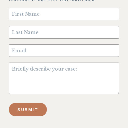
SUBMIT