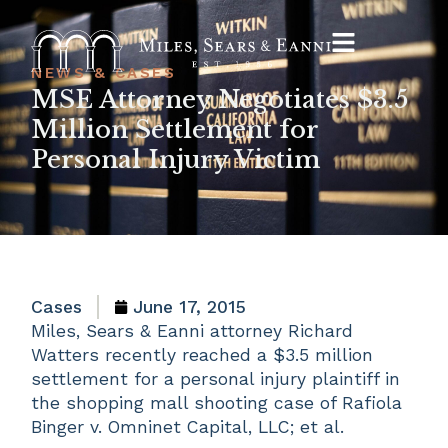
NEWS & CASES
MSE Attorney Negotiates $3.5
Million Settlement for
Personal Injury Victim
Cases
June 17, 2015
Miles, Sears & Eanni attorney Richard
Watters recently reached a $3.5 million
settlement for a personal injury plaintiff in
the shopping mall shooting case of Rafiola
Binger v. Omninet Capital, LLC; et al.