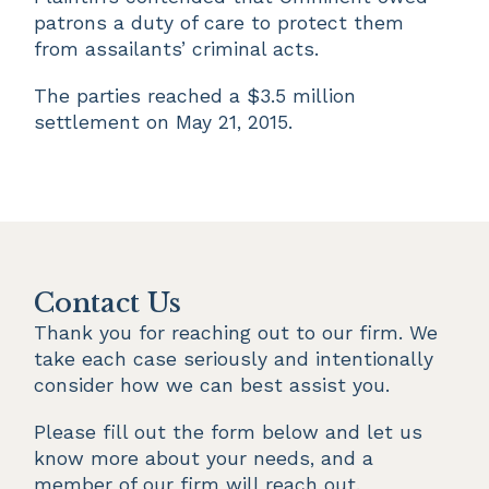
patrons a duty of care to protect them
from assailants’ criminal acts.
The parties reached a $3.5 million
settlement on May 21, 2015.
Contact Us
Thank you for reaching out to our firm. We 
take each case seriously and intentionally 
consider how we can best assist you.
Please fill out the form below and let us 
know more about your needs, and a 
member of our firm will reach out.