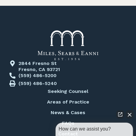
2844 Fresno St
Fresno, CA 93721
(559) 486-5200
(559) 486-5240
Seeking Counsel
Areas of Practice
News & Cases
FAQs
How can we assist you?
Contact