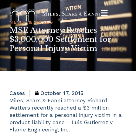
NEWS & CASES
MSE Attorney Reaches
$3,000,000 Settlement for
Personal Injury Victim
Cases
October 17, 2015
Miles, Sears & Eanni attorney Richard
Watters recently reached a $3 million
settlement for a personal injury victim in a
product liability case – Luis Gutierrez v.
Flame Engineering, Inc.