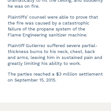
dramatically to hit the ceiling, and suddenly
he was on fire.
Plaintiffs’ counsel were able to prove that
the fire was caused by a catastrophic
failure of the propane system of the
Flame Engineering sanitizer machine.
Plaintiff Gutierrez suffered severe partial-
thickness burns to his neck, chest, back
and arms, leaving him in sustained pain and
greatly limiting his ability to work.
The parties reached a $3 million settlement
on September 15, 2015.