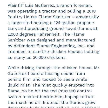
Plaintiff Luis Gutierrez, a ranch foreman,
was operating a tractor and pulling a 2010
Poultry House Flame Sanitizer – essentially
a large sled holding a 124-gallon propane
tank and producing ground-level flames at
2,000 degrees Fahrenheit. The Flame
Sanitizer was designed and manufactured
by defendant Flame Engineering, Inc., and
intended to sanitize chicken houses holding
as many as 30,000 chickens.
While driving through the chicken house, Mr.
Gutierrez heard a hissing sound from
behind him, and looked to see a white
liquid mist. The mist quickly erupted into
flame, so he hit the red (master) control
switch located beside him, hoping to turn
the machine off. Instead, the flames grew