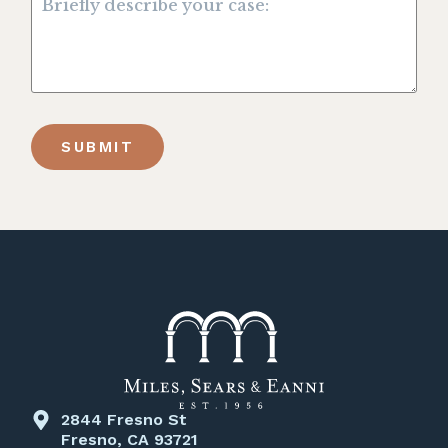
SUBMIT
2844 Fresno St
Fresno, CA 93721