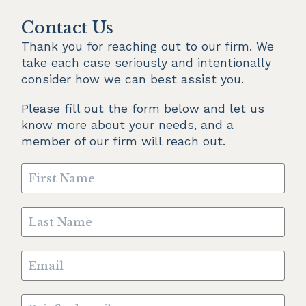
Contact Us
Thank you for reaching out to our firm. We 
take each case seriously and intentionally 
consider how we can best assist you.
Please fill out the form below and let us 
know more about your needs, and a 
member of our firm will reach out.